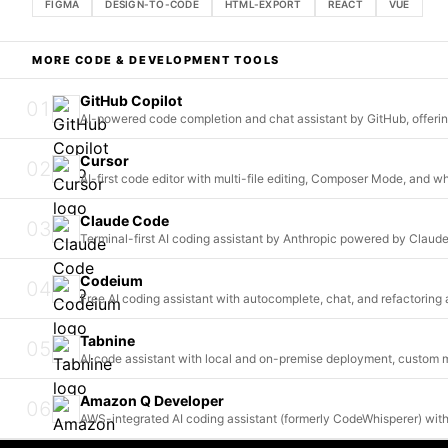
FIGMA
DESIGN-TO-CODE
HTML-EXPORT
REACT
VUE
MORE
CODE & DEVELOPMENT
TOOLS
GitHub Copilot
01
AI-powered code completion and chat assistant by GitHub, offeri
Cursor
02
AI-first code editor with multi-file editing, Composer Mode, and 
Claude Code
03
Terminal-first AI coding assistant by Anthropic powered by Clau
Codeium
04
Free AI coding assistant with autocomplete, chat, and refactorin
Tabnine
05
AI code assistant with local and on-premise deployment, custom m
Amazon Q Developer
06
AWS-integrated AI coding assistant (formerly CodeWhisperer) with