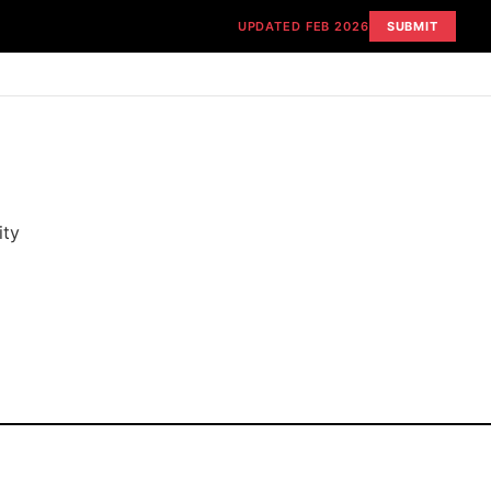
UPDATED FEB 2026
SUBMIT
ity