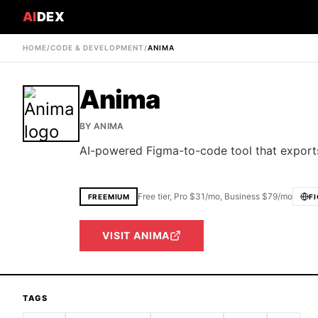
AI
DEX
HOME
/
CODE & DEVELOPMENT
/
ANIMA
Anima
BY
ANIMA
AI-powered Figma-to-code tool that exports
Free tier, Pro $31/mo, Business $79/mo
FREEMIUM
F
VISIT
ANIMA
TAGS