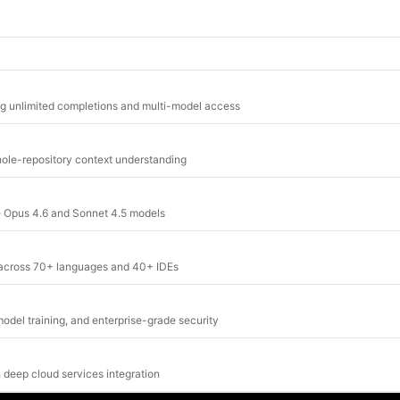
ng unlimited completions and multi-model access
whole-repository context understanding
de Opus 4.6 and Sonnet 4.5 models
g across 70+ languages and 40+ IDEs
odel training, and enterprise-grade security
 deep cloud services integration