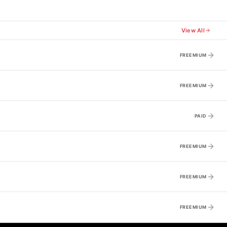
View All
FREEMIUM
FREEMIUM
PAID
FREEMIUM
FREEMIUM
FREEMIUM