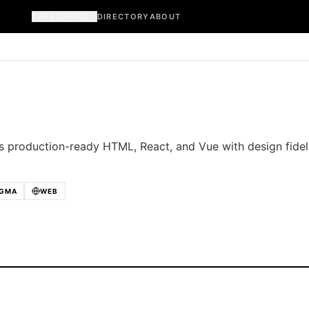
CATEGORIES
DIRECTORY
ABOUT
 production-ready HTML, React, and Vue with design fidel
IGMA
WEB