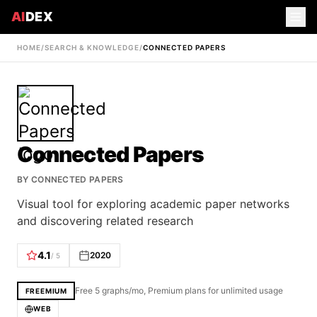
AI
DEX
HOME
/
SEARCH & KNOWLEDGE
/
CONNECTED PAPERS
Connected Papers
BY
CONNECTED PAPERS
Visual tool for exploring academic paper networks
and discovering related research
4.1
2020
/ 5
Free 5 graphs/mo, Premium plans for unlimited usage
FREEMIUM
WEB