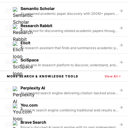
Semantic Scholar
01
AI-powered academic paper discovery with 200M+ papers indexed
Research Rabbit
02
Free AI tool for discovering related academic papers through citation mapping
Elicit
03
AI research assistant that finds and summarizes academic papers
SciSpace
04
All-in-one AI research platform to discover, understand, and write research with 200M+ papers
MORE
SEARCH & KNOWLEDGE
TOOLS
View All
Perplexity AI
01
AI-powered search engine delivering citation-backed answers in a conversational format
You.com
02
Hybrid AI search engine combining traditional web results with AI-powered answers and agents
Brave Search
03
Privacy-focused AI search engine with its own independent index of 35+ billion pages