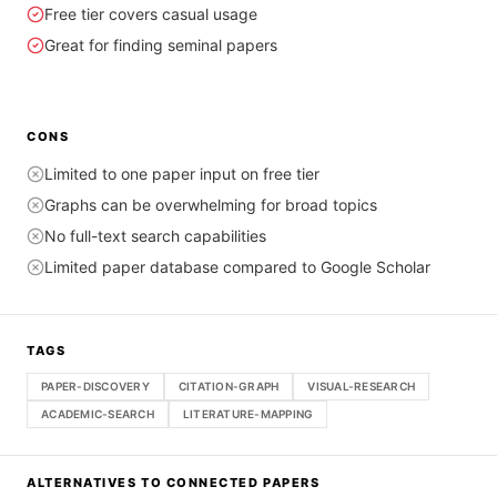
Free tier covers casual usage
Great for finding seminal papers
CONS
Limited to one paper input on free tier
Graphs can be overwhelming for broad topics
No full-text search capabilities
Limited paper database compared to Google Scholar
TAGS
PAPER-DISCOVERY
CITATION-GRAPH
VISUAL-RESEARCH
ACADEMIC-SEARCH
LITERATURE-MAPPING
ALTERNATIVES TO
CONNECTED PAPERS