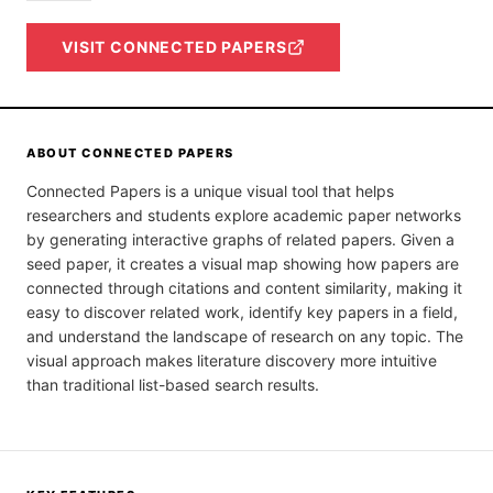
VISIT
CONNECTED PAPERS
ABOUT
CONNECTED PAPERS
Connected Papers is a unique visual tool that helps
researchers and students explore academic paper networks
by generating interactive graphs of related papers. Given a
seed paper, it creates a visual map showing how papers are
connected through citations and content similarity, making it
easy to discover related work, identify key papers in a field,
and understand the landscape of research on any topic. The
visual approach makes literature discovery more intuitive
than traditional list-based search results.