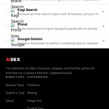
Kagi Search
04
Premium ad-free search engine with AI features, privacy-first and user-funded
Phind
05
AI-powered search engine designed specifically for developers with code-aware answers
Google Gemini
06
Google's multimodal AI platform combining search, reasoning, and creative capabilities
AI
DEX
The definitive AI index. Discover, compare, and find the perfect AI
tool from our curated collection. Updated weekly.
DIRECTORY
CATEGORIES
Browse Tools
Chatbots
Submit a Tool
Writing
About
Image Gen
Code & Dev