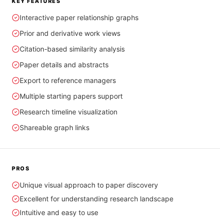
KEY FEATURES
Interactive paper relationship graphs
Prior and derivative work views
Citation-based similarity analysis
Paper details and abstracts
Export to reference managers
Multiple starting papers support
Research timeline visualization
Shareable graph links
PROS
Unique visual approach to paper discovery
Excellent for understanding research landscape
Intuitive and easy to use