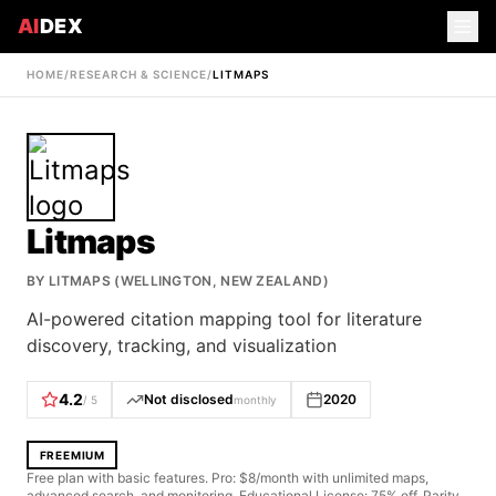
AI
DEX
HOME
/
RESEARCH & SCIENCE
/
LITMAPS
Litmaps
BY
LITMAPS (WELLINGTON, NEW ZEALAND)
AI-powered citation mapping tool for literature
discovery, tracking, and visualization
4.2
Not disclosed
2020
/ 5
monthly
FREEMIUM
Free plan with basic features. Pro: $8/month with unlimited maps,
advanced search, and monitoring. Educational License: 75% off. Parity