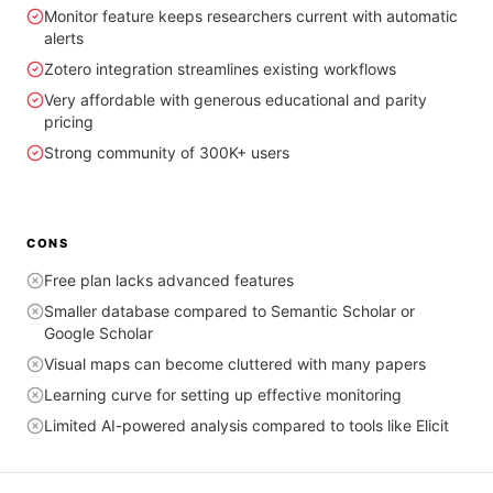
Monitor feature keeps researchers current with automatic
alerts
Zotero integration streamlines existing workflows
Very affordable with generous educational and parity
pricing
Strong community of 300K+ users
CONS
Free plan lacks advanced features
Smaller database compared to Semantic Scholar or
Google Scholar
Visual maps can become cluttered with many papers
Learning curve for setting up effective monitoring
Limited AI-powered analysis compared to tools like Elicit