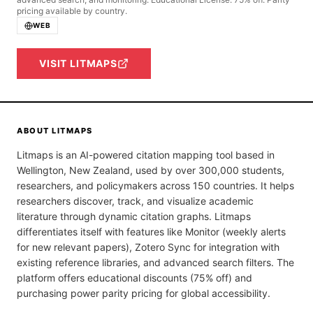
pricing available by country.
WEB
VISIT
LITMAPS
ABOUT
LITMAPS
Litmaps is an AI-powered citation mapping tool based in
Wellington, New Zealand, used by over 300,000 students,
researchers, and policymakers across 150 countries. It helps
researchers discover, track, and visualize academic
literature through dynamic citation graphs. Litmaps
differentiates itself with features like Monitor (weekly alerts
for new relevant papers), Zotero Sync for integration with
existing reference libraries, and advanced search filters. The
platform offers educational discounts (75% off) and
purchasing power parity pricing for global accessibility.