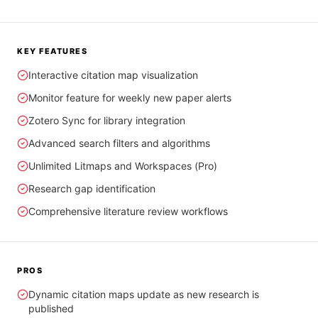
KEY FEATURES
Interactive citation map visualization
Monitor feature for weekly new paper alerts
Zotero Sync for library integration
Advanced search filters and algorithms
Unlimited Litmaps and Workspaces (Pro)
Research gap identification
Comprehensive literature review workflows
PROS
Dynamic citation maps update as new research is
published