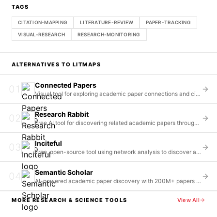
TAGS
CITATION-MAPPING
LITERATURE-REVIEW
PAPER-TRACKING
VISUAL-RESEARCH
RESEARCH-MONITORING
ALTERNATIVES TO
LITMAPS
Connected Papers
01
Visual tool for exploring academic paper connections and citations
Research Rabbit
02
Free AI tool for discovering related academic papers through citation mapping
Inciteful
03
Free, open-source tool using network analysis to discover and connect academic literature
Semantic Scholar
04
AI-powered academic paper discovery with 200M+ papers indexed
MORE
RESEARCH & SCIENCE
TOOLS
View All