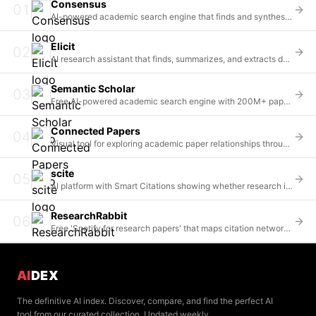
Consensus
01
AI-powered academic search engine that finds and synthesizes insights from 200M+ scientific papers
Elicit
02
AI research assistant that finds, summarizes, and extracts data from 125M+ scientific papers
Semantic Scholar
03
Free AI-powered academic search engine with 200M+ papers from the Allen Institute for AI
Connected Papers
04
Visual tool for exploring academic paper relationships through citation network graphs
scite
05
AI platform with Smart Citations showing whether research is supported, contradicted, or just mentioned
ResearchRabbit
06
Free 'Spotify for research papers' that maps citation networks and recommends relevant literature
AI
DEX
The definitive AI index. Discover, compare, and find the perfect AI
tool from our curated collection. Updated weekly.