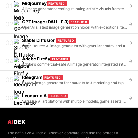
Midjourney
FEATURED
01
AI image generator creating stunning artistic visuals from text prompts via Discord
GPT Image (DALL-E 3)
FEATURED
02
OpenAI's latest image generation model with exceptional text rendering and ChatGPT integration
Stable Diffusion
FEATURED
03
Open-source AI image generator with granular control and unlimited customization
Adobe Firefly
FEATURED
04
Adobe's commercial-safe AI image generator integrated into Creative Cloud
Ideogram
FEATURED
05
Best AI image generator for accurate text rendering and typography in images
Leonardo AI
FEATURED
06
Versatile AI art platform with multiple models, game assets, and product photography
AI
DEX
The definitive AI index. Discover, compare, and find the perfect AI