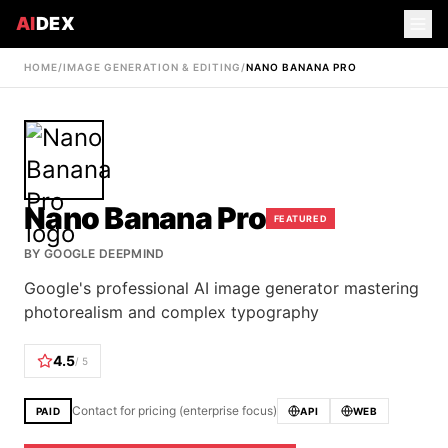
AI
DEX
HOME
/
IMAGE GENERATION & EDITING
/
NANO BANANA PRO
Nano Banana Pro
FEATURED
BY
GOOGLE DEEPMIND
Google's professional AI image generator mastering
photorealism and complex typography
4.5
/ 5
Contact for pricing (enterprise focus)
PAID
API
WEB