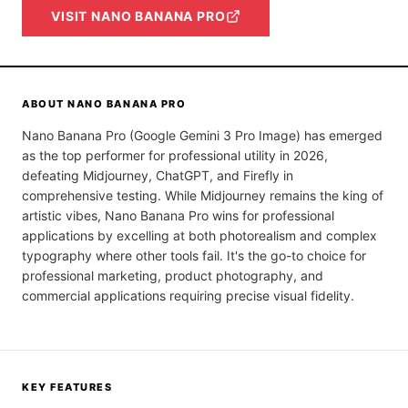
VISIT
NANO BANANA PRO
ABOUT
NANO BANANA PRO
Nano Banana Pro (Google Gemini 3 Pro Image) has emerged
as the top performer for professional utility in 2026,
defeating Midjourney, ChatGPT, and Firefly in
comprehensive testing. While Midjourney remains the king of
artistic vibes, Nano Banana Pro wins for professional
applications by excelling at both photorealism and complex
typography where other tools fail. It's the go-to choice for
professional marketing, product photography, and
commercial applications requiring precise visual fidelity.
KEY FEATURES