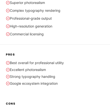
Superior photorealism
Complex typography rendering
Professional-grade output
High-resolution generation
Commercial licensing
PROS
Best overall for professional utility
Excellent photorealism
Strong typography handling
Google ecosystem integration
CONS