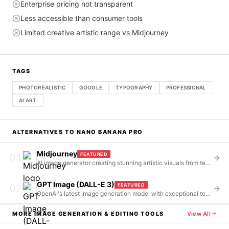
Enterprise pricing not transparent
Less accessible than consumer tools
Limited creative artistic range vs Midjourney
TAGS
PHOTOREALISTIC
GOOGLE
TYPOGRAPHY
PROFESSIONAL
AI ART
ALTERNATIVES TO
NANO BANANA PRO
Midjourney
FEATURED
01
AI image generator creating stunning artistic visuals from text prompts via Discord
GPT Image (DALL-E 3)
FEATURED
02
OpenAI's latest image generation model with exceptional text rendering and ChatGPT integration
MORE
IMAGE GENERATION & EDITING
TOOLS
View All