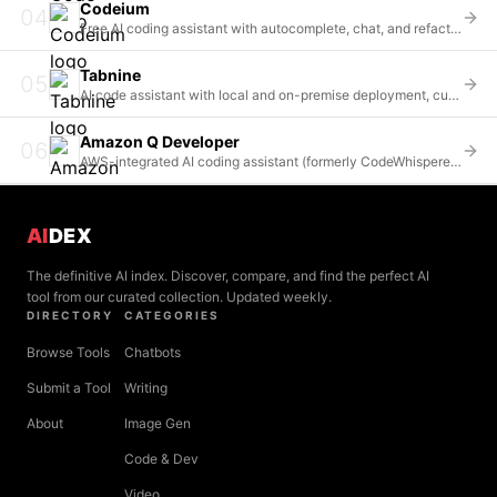
Codeium
04
Free AI coding assistant with autocomplete, chat, and refactoring across 70+ languages and 40+ IDEs
Tabnine
05
AI code assistant with local and on-premise deployment, custom model training, and enterprise-grade security
Amazon Q Developer
06
AWS-integrated AI coding assistant (formerly CodeWhisperer) with deep cloud services integration
AI
DEX
The definitive AI index. Discover, compare, and find the perfect AI
tool from our curated collection. Updated weekly.
DIRECTORY
CATEGORIES
Browse Tools
Chatbots
Submit a Tool
Writing
About
Image Gen
Code & Dev
Video