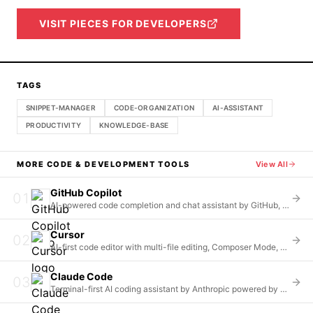
VISIT
PIECES FOR DEVELOPERS
TAGS
SNIPPET-MANAGER
CODE-ORGANIZATION
AI-ASSISTANT
PRODUCTIVITY
KNOWLEDGE-BASE
MORE
CODE & DEVELOPMENT
TOOLS
View All
GitHub Copilot
01
AI-powered code completion and chat assistant by GitHub, offering unlimited completions and multi-model access
Cursor
02
AI-first code editor with multi-file editing, Composer Mode, and whole-repository context understanding
Claude Code
03
Terminal-first AI coding assistant by Anthropic powered by Claude Opus 4.6 and Sonnet 4.5 models