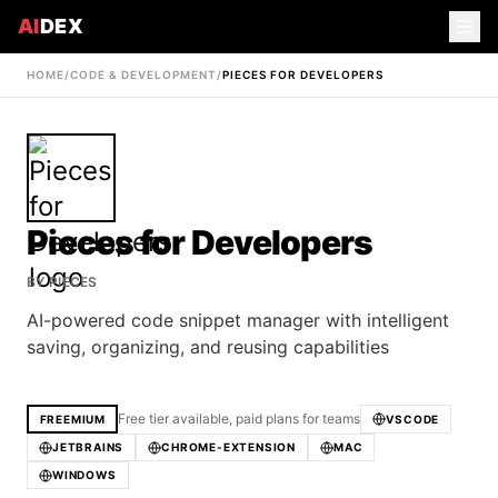
AI
DEX
HOME
/
CODE & DEVELOPMENT
/
PIECES FOR DEVELOPERS
Pieces for Developers
BY
PIECES
AI-powered code snippet manager with intelligent
saving, organizing, and reusing capabilities
Free tier available, paid plans for teams
FREEMIUM
VSCODE
JETBRAINS
CHROME-EXTENSION
MAC
WINDOWS