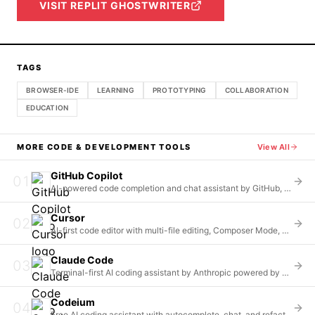
VISIT
REPLIT GHOSTWRITER
TAGS
BROWSER-IDE
LEARNING
PROTOTYPING
COLLABORATION
EDUCATION
MORE
CODE & DEVELOPMENT
TOOLS
View All
GitHub Copilot
01
AI-powered code completion and chat assistant by GitHub, offering unlimited completions and multi-model access
Cursor
02
AI-first code editor with multi-file editing, Composer Mode, and whole-repository context understanding
Claude Code
03
Terminal-first AI coding assistant by Anthropic powered by Claude Opus 4.6 and Sonnet 4.5 models
Codeium
04
Free AI coding assistant with autocomplete, chat, and refactoring across 70+ languages and 40+ IDEs