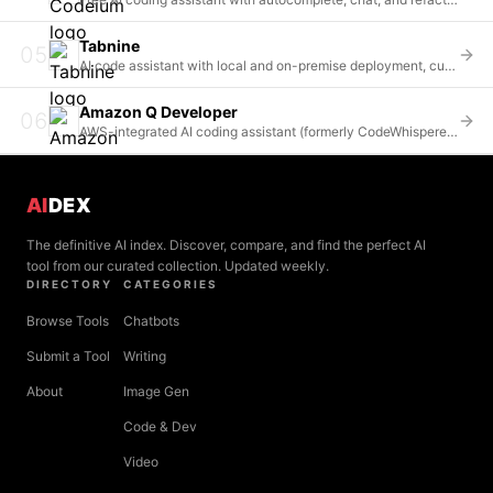
Tabnine
05
AI code assistant with local and on-premise deployment, custom model training, and enterprise-grade security
Amazon Q Developer
06
AWS-integrated AI coding assistant (formerly CodeWhisperer) with deep cloud services integration
AI
DEX
The definitive AI index. Discover, compare, and find the perfect AI
tool from our curated collection. Updated weekly.
DIRECTORY
CATEGORIES
Browse Tools
Chatbots
Submit a Tool
Writing
About
Image Gen
Code & Dev
Video