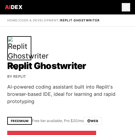
AI
DEX
HOME
/
CODE & DEVELOPMENT
/
REPLIT GHOSTWRITER
Replit Ghostwriter
BY
REPLIT
AI-powered coding assistant built into Replit's
browser-based IDE, ideal for learning and rapid
prototyping
Free tier available, Pro $20/mo
FREEMIUM
WEB