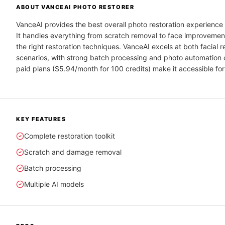
ABOUT
VANCEAI PHOTO RESTORER
VanceAI provides the best overall photo restoration experience 
It handles everything from scratch removal to face improvemen
the right restoration techniques. VanceAI excels at both facial 
scenarios, with strong batch processing and photo automation c
paid plans ($5.94/month for 100 credits) make it accessible for
KEY FEATURES
Complete restoration toolkit
Scratch and damage removal
Batch processing
Multiple AI models