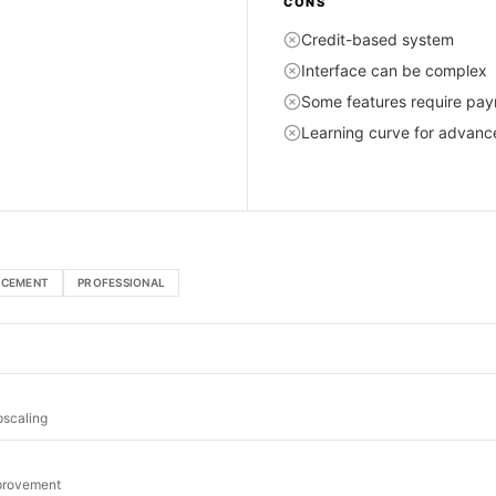
CONS
Credit-based system
Interface can be complex
Some features require pa
Learning curve for advanc
NCEMENT
PROFESSIONAL
pscaling
mprovement