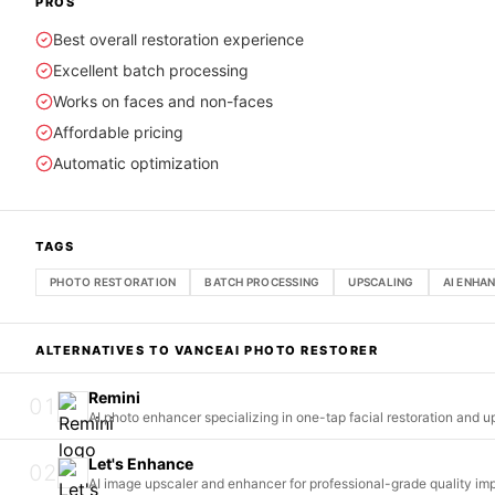
PROS
Best overall restoration experience
Excellent batch processing
Works on faces and non-faces
Affordable pricing
Automatic optimization
TAGS
PHOTO RESTORATION
BATCH PROCESSING
UPSCALING
AI ENHA
ALTERNATIVES TO
VANCEAI PHOTO RESTORER
Remini
01
AI photo enhancer specializing in one-tap facial restoration and u
Let's Enhance
02
AI image upscaler and enhancer for professional-grade quality i