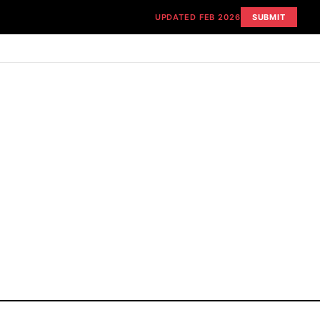
UPDATED FEB 2026
SUBMIT