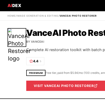
AI
DEX
HOME
/
IMAGE GENERATION & EDITING
/
VANCEAI PHOTO RESTORER
VanceAI Photo Res
BY
VANCEAI
Complete AI restoration toolkit with batch 
4.4
/ 5
Free tier, paid from $5.94/mo (100 credits, a
FREEMIUM
VISIT
VANCEAI PHOTO RESTORER