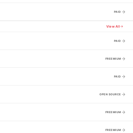
PAID
View All
PAID
FREEMIUM
PAID
OPEN SOURCE
FREEMIUM
FREEMIUM