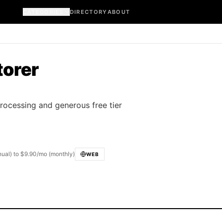
CATEGORIES
DIRECTORY
ABOUT
torer
processing and generous free tier
nnual) to $9.90/mo (monthly)
WEB