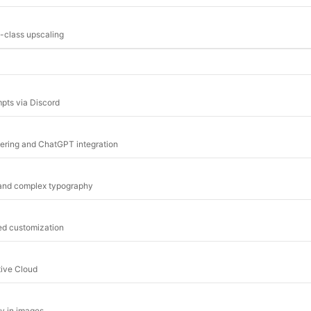
-class upscaling
mpts via Discord
dering and ChatGPT integration
 and complex typography
ed customization
tive Cloud
hy in images