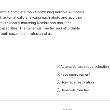
with a complete toolkit combining multiple AI models.
t, automatically analyzing each photo and applying
results (nearly matching Remini) and non-face
apabilities. The generous free tier and affordable
 both casual and professional use.
Automatic technique selection
Face improvement
Non-face restoration
Generous free tier