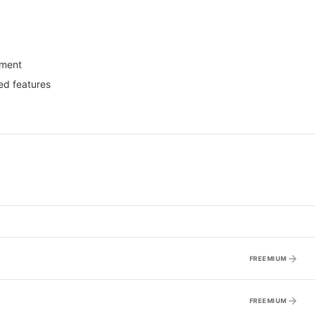
yment
ed features
FREEMIUM
FREEMIUM