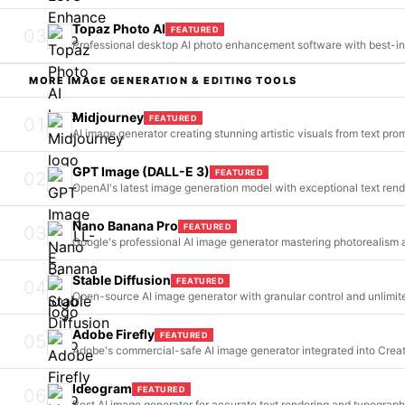
Topaz Photo AI
FEATURED
03
Professional desktop AI photo enhancement software with best-in
MORE
IMAGE GENERATION & EDITING
TOOLS
Midjourney
FEATURED
01
AI image generator creating stunning artistic visuals from text pro
GPT Image (DALL-E 3)
FEATURED
02
OpenAI's latest image generation model with exceptional text ren
Nano Banana Pro
FEATURED
03
Google's professional AI image generator mastering photorealism
Stable Diffusion
FEATURED
04
Open-source AI image generator with granular control and unlimit
Adobe Firefly
FEATURED
05
Adobe's commercial-safe AI image generator integrated into Crea
Ideogram
FEATURED
06
Best AI image generator for accurate text rendering and typograp