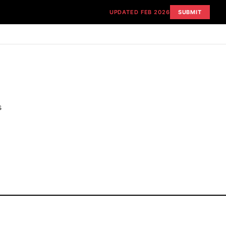
UPDATED FEB 2026
SUBMIT
s