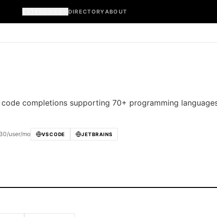
CATEGORIES
DIRECTORY
ABOUT
ent code completions supporting 70+ programming language
 $30/user/mo
VSCODE
JETBRAINS