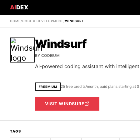
AI
DEX
HOME
/
CODE & DEVELOPMENT
/
WINDSURF
Windsurf
BY
CODEIUM
AI-powered coding assistant with intellig
25 free credits/month, paid plans starting at
FREEMIUM
VISIT
WINDSURF
TAGS