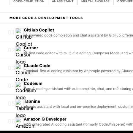
CODE-COMPLETION
AI-ASSISTANT
MULTI-LANGUAGE
COST-EFF
MORE
CODE & DEVELOPMENT
TOOLS
GitHub Copilot
01
AI-powered code completion and chat assistant by GitHub, offeri
Cursor
02
AI-first code editor with multi-file editing, Composer Mode, and 
Claude Code
03
Terminal-first AI coding assistant by Anthropic powered by Clau
Codeium
04
Free AI coding assistant with autocomplete, chat, and refactorin
Tabnine
05
AI code assistant with local and on-premise deployment, custom m
Amazon Q Developer
06
AWS-integrated AI coding assistant (formerly CodeWhisperer) with