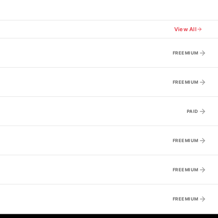
View All
FREEMIUM
FREEMIUM
PAID
FREEMIUM
FREEMIUM
FREEMIUM