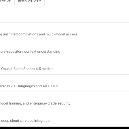
ECTIVE
PRODUCTIVITY
ng unlimited completions and multi-model access
whole-repository context understanding
de Opus 4.6 and Sonnet 4.5 models
g across 70+ languages and 40+ IDEs
odel training, and enterprise-grade security
 deep cloud services integration